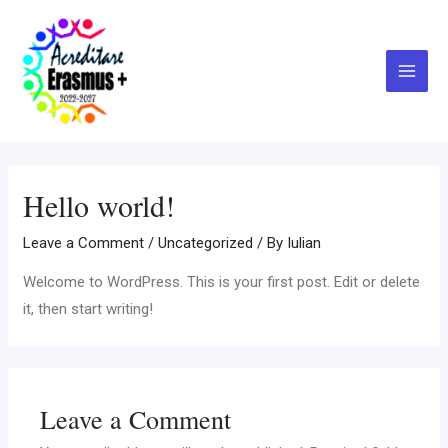
Skip
Main
to
Menu
content
Hello world!
Leave a Comment
/
Uncategorized
/ By
Iulian
Welcome to WordPress. This is your first post. Edit or delete
it, then start writing!
Leave a Comment