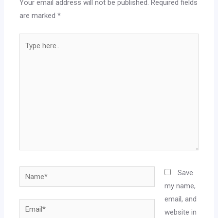
Your email address will not be published.
Required fields
are marked
*
Type
here..
Name*
Save
my name,
email, and
Email*
website in