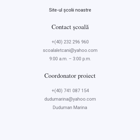
Site-ul școlii noastre
Contact școală
+(40) 232 296 960
scoalaletcani@yahoo.com
9:00 a.m. – 3:00 p.m.
Coordonator proiect
+(40) 741 087 154
dudumarina@yahoo.com
Duduman Marina