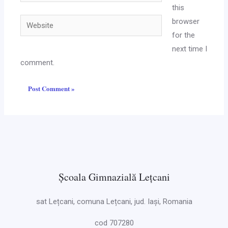
this
Website
browser
for the
next time I
comment.
Școala Gimnazială Lețcani
sat Lețcani, comuna Lețcani, jud. Iași, Romania
cod 707280